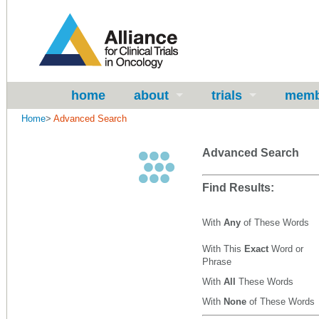
home
about
trials
memb
Home
>
Advanced Search
Advanced Search
Find Results:
With
Any
of These Words
With This
Exact
Word or
Phrase
With
All
These Words
With
None
of These Words