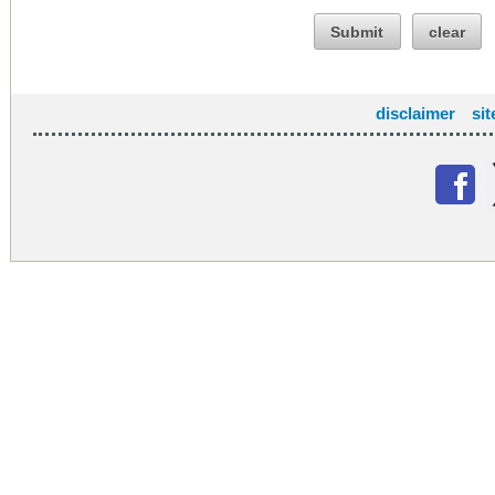
Submit
clear
disclaimer
si