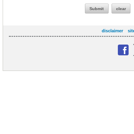
Submit
clear
disclaimer
si