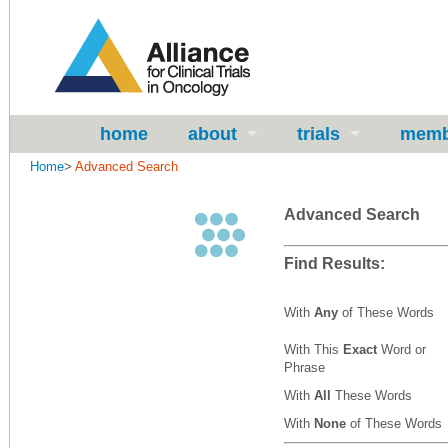
home
about
trials
memb
Home
>
Advanced Search
Advanced Search
Find Results:
With
Any
of These Words
With This
Exact
Word or
Phrase
With
All
These Words
With
None
of These Words