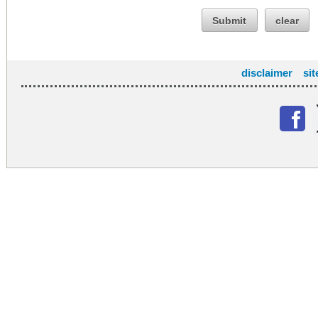
Submit
clear
disclaimer
si