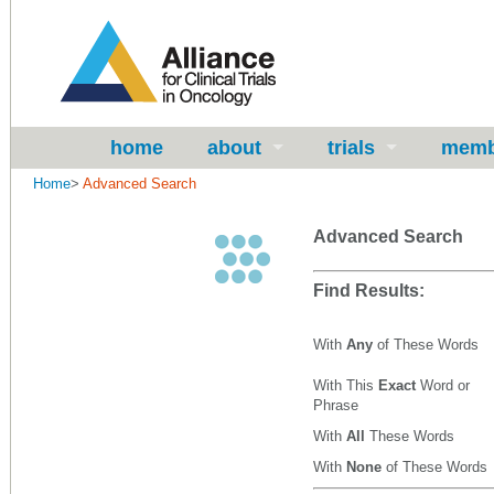
home
about
trials
memb
Home
>
Advanced Search
Advanced Search
Find Results:
With
Any
of These Words
With This
Exact
Word or
Phrase
With
All
These Words
With
None
of These Words