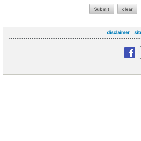
Submit
clear
disclaimer
si