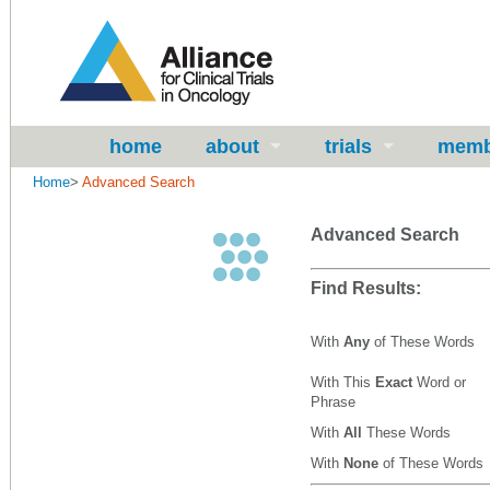
home
about
trials
memb
Home
>
Advanced Search
Advanced Search
Find Results:
With
Any
of These Words
With This
Exact
Word or
Phrase
With
All
These Words
With
None
of These Words