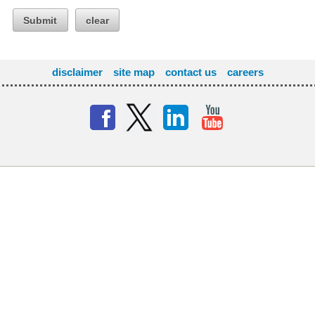
Submit
clear
disclaimer
site map
contact us
careers