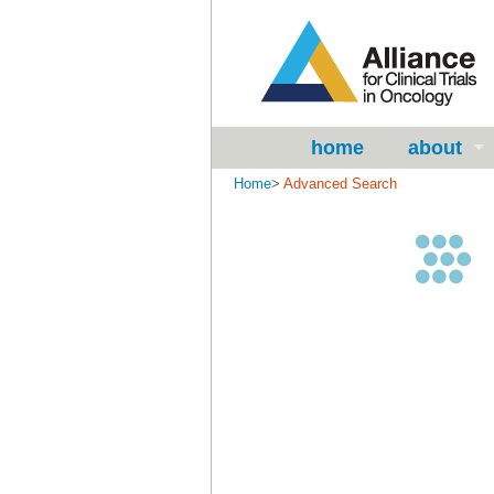
home
about
Home
>
Advanced Search