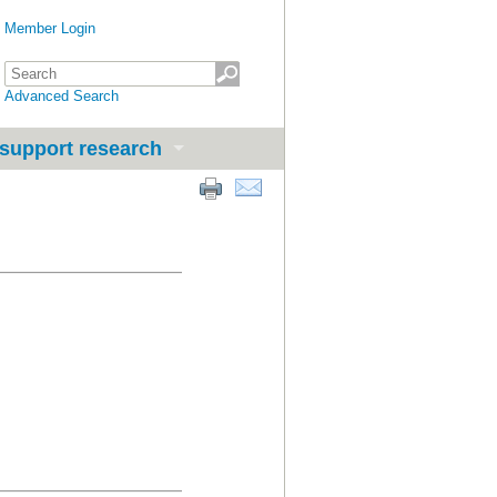
Member Login
Advanced Search
support research