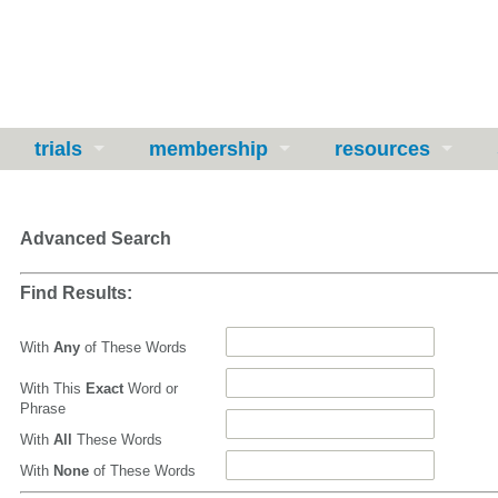
trials
membership
resources
Advanced Search
Find Results:
With
Any
of These Words
With This
Exact
Word or
Phrase
With
All
These Words
With
None
of These Words