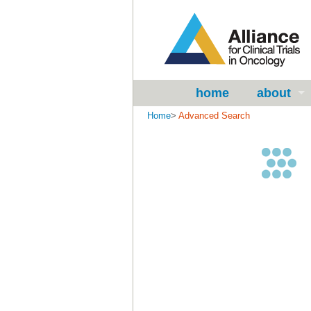
home
about
Home
>
Advanced Search