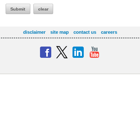
Submit
clear
disclaimer
site map
contact us
careers