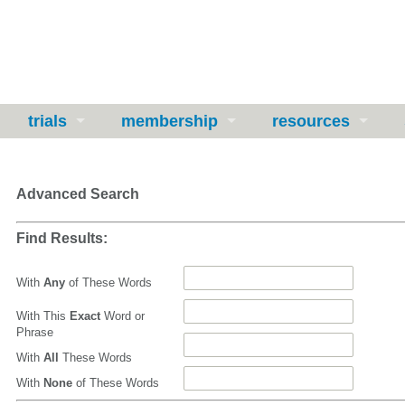
trials
membership
resources
Advanced Search
Find Results:
With
Any
of These Words
With This
Exact
Word or
Phrase
With
All
These Words
With
None
of These Words