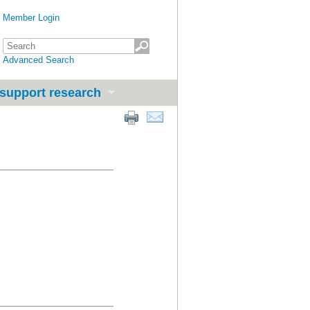
Member Login
Advanced Search
support research