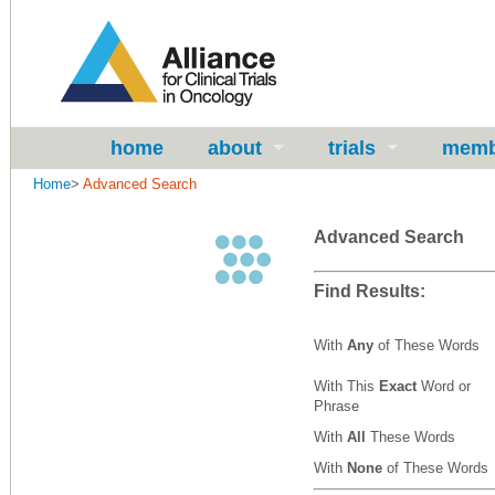
home
about
trials
memb
Home
>
Advanced Search
Advanced Search
Find Results:
With
Any
of These Words
With This
Exact
Word or
Phrase
With
All
These Words
With
None
of These Words