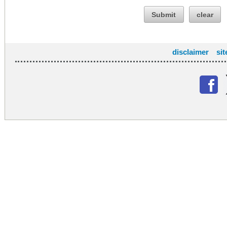
Submit
clear
disclaimer
si