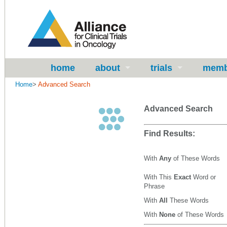
home
about
trials
memb
Home
>
Advanced Search
Advanced Search
Find Results:
With
Any
of These Words
With This
Exact
Word or
Phrase
With
All
These Words
With
None
of These Words