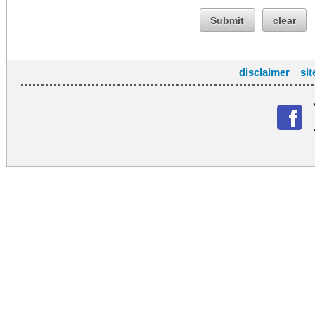
Submit
clear
disclaimer
si