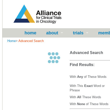
home
about
trials
memb
Home
>
Advanced Search
Advanced Search
Find Results:
With
Any
of These Words
With This
Exact
Word or
Phrase
With
All
These Words
With
None
of These Words