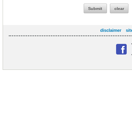
Submit
clear
disclaimer
si