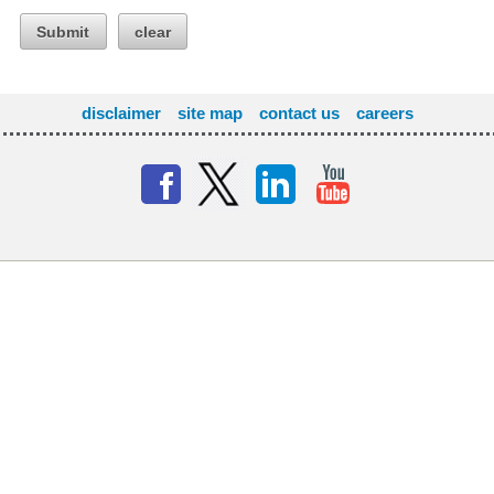
Submit
clear
disclaimer
site map
contact us
careers