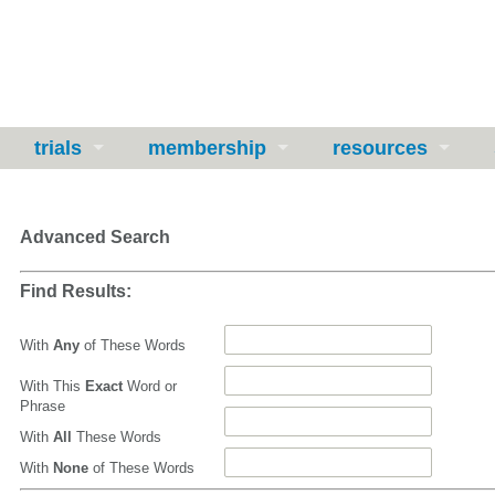
trials
membership
resources
Advanced Search
Find Results:
With
Any
of These Words
With This
Exact
Word or
Phrase
With
All
These Words
With
None
of These Words