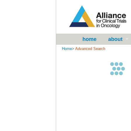
home
about
Home
>
Advanced Search