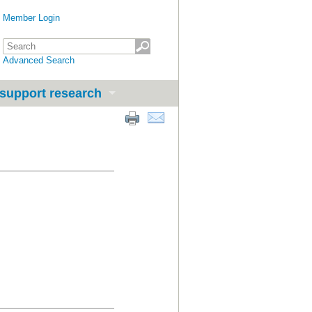
Member Login
Advanced Search
support research